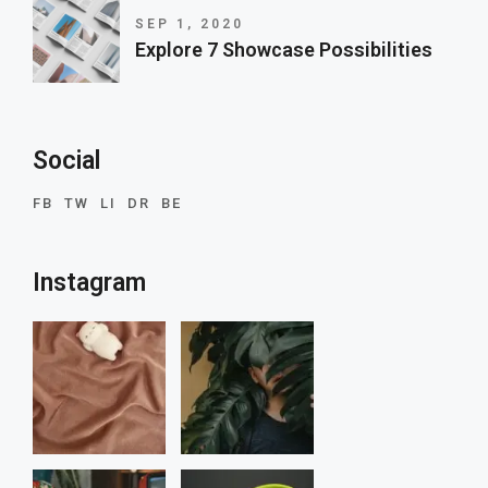
SEP 1, 2020
Explore 7 Showcase Possibilities
Social
FB
TW
LI
DR
BE
Instagram