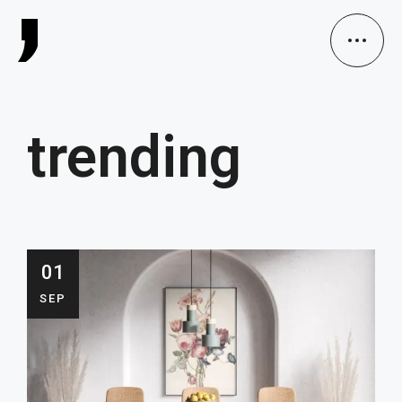
trending
01
SEP