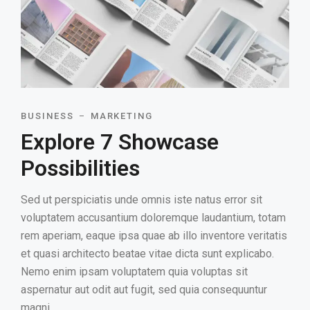
BUSINESS
MARKETING
Explore 7 Showcase
Possibilities
Sed ut perspiciatis unde omnis iste natus error sit
voluptatem accusantium doloremque laudantium, totam
rem aperiam, eaque ipsa quae ab illo inventore veritatis
et quasi architecto beatae vitae dicta sunt explicabo.
Nemo enim ipsam voluptatem quia voluptas sit
aspernatur aut odit aut fugit, sed quia consequuntur
magni.