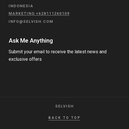
INDONESIA
MARKETING +628111260109
INFO@SELVISH.COM
Ask Me Anything
Submit your email to receive the latest news and
exclusive offers
SELVISH
BACK TO TOP