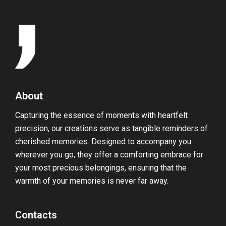
About
Capturing the essence of moments with heartfelt
precision, our creations serve as tangible reminders of
cherished memories. Designed to accompany you
wherever you go, they offer a comforting embrace for
your most precious belongings, ensuring that the
warmth of your memories is never far away.
Contacts