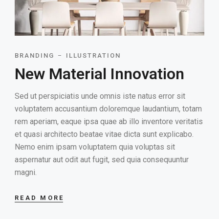
BRANDING
ILLUSTRATION
New Material Innovation
Sed ut perspiciatis unde omnis iste natus error sit
voluptatem accusantium doloremque laudantium, totam
rem aperiam, eaque ipsa quae ab illo inventore veritatis
et quasi architecto beatae vitae dicta sunt explicabo.
Nemo enim ipsam voluptatem quia voluptas sit
aspernatur aut odit aut fugit, sed quia consequuntur
magni.
READ MORE