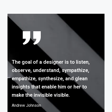
The goal of a designer is to listen,
observe, understand, sympathize,
empathize, synthesize, and glean
insights that enable him or her to
make the invisible visible.
Andrew Johnson