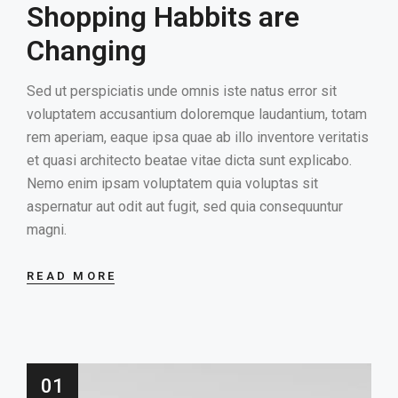
Shopping Habbits are
HOME
Changing
GALLERY
Sed ut perspiciatis unde omnis iste natus error sit
voluptatem accusantium doloremque laudantium, totam
rem aperiam, eaque ipsa quae ab illo inventore veritatis
et quasi architecto beatae vitae dicta sunt explicabo.
Nemo enim ipsam voluptatem quia voluptas sit
aspernatur aut odit aut fugit, sed quia consequuntur
magni.
READ MORE
01