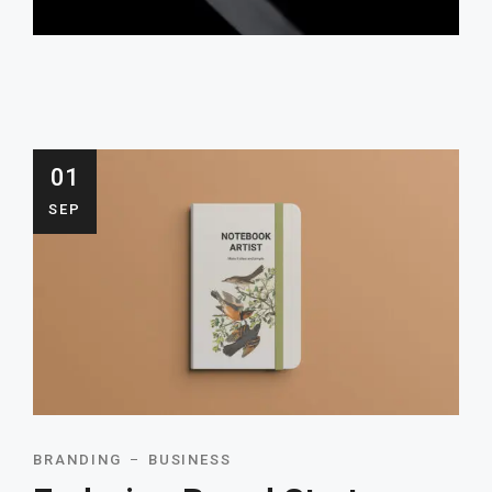
01
SEP
BRANDING
BUSINESS