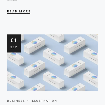
READ MORE
01
SEP
BUSINESS
ILLUSTRATION