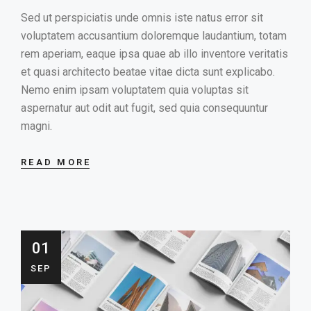
Sed ut perspiciatis unde omnis iste natus error sit
voluptatem accusantium doloremque laudantium, totam
rem aperiam, eaque ipsa quae ab illo inventore veritatis
et quasi architecto beatae vitae dicta sunt explicabo.
Nemo enim ipsam voluptatem quia voluptas sit
aspernatur aut odit aut fugit, sed quia consequuntur
magni.
READ MORE
01
SEP