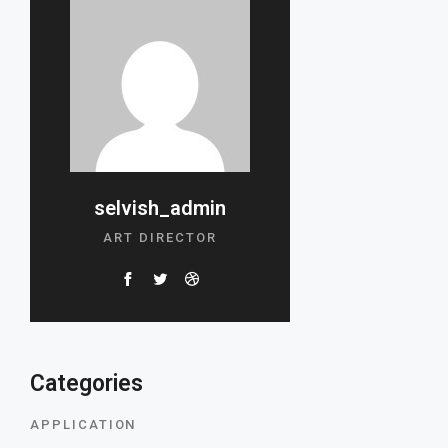
selvish_admin
ART DIRECTOR
Categories
APPLICATION