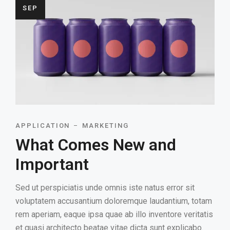
SEP
APPLICATION
MARKETING
What Comes New and
Important
Sed ut perspiciatis unde omnis iste natus error sit
voluptatem accusantium doloremque laudantium, totam
rem aperiam, eaque ipsa quae ab illo inventore veritatis
et quasi architecto beatae vitae dicta sunt explicabo.