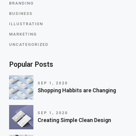
BRANDING
BUSINESS
ILLUSTRATION
MARKETING
UNCATEGORIZED
Popular Posts
SEP 1, 2020
Shopping Habbits are Changing
SEP 1, 2020
Creating Simple Clean Design