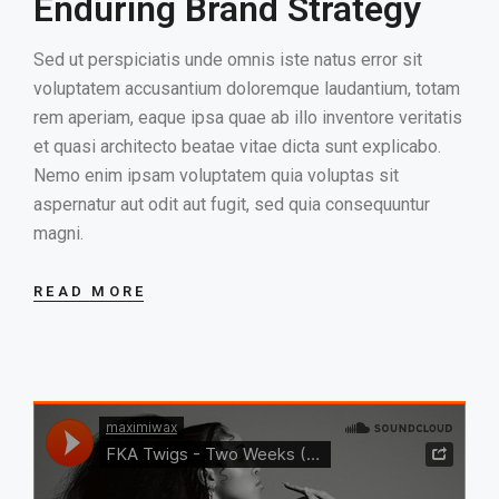
Enduring Brand Strategy
Sed ut perspiciatis unde omnis iste natus error sit
voluptatem accusantium doloremque laudantium, totam
rem aperiam, eaque ipsa quae ab illo inventore veritatis
et quasi architecto beatae vitae dicta sunt explicabo.
Nemo enim ipsam voluptatem quia voluptas sit
aspernatur aut odit aut fugit, sed quia consequuntur
magni.
READ MORE