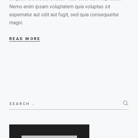
Nemo enim ipsam voluptatem quia voluptas sit
aspernatur aut odit aut fugit, sed quia consequuntur
magni.
READ MORE
Search
for: