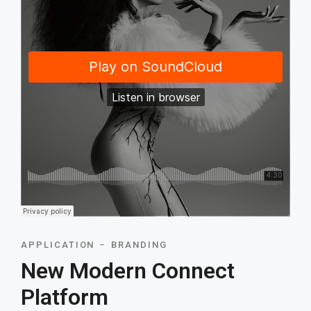
APPLICATION
BRANDING
New Modern Connect
Platform