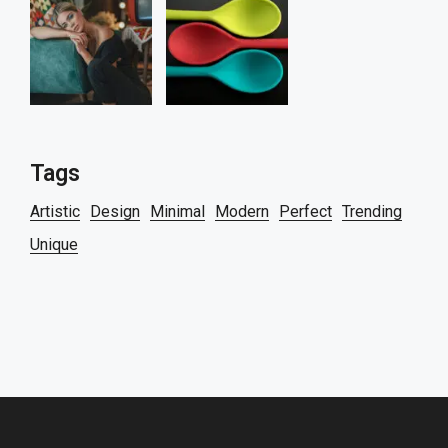
Tags
Artistic
Design
Minimal
Modern
Perfect
Trending
Unique