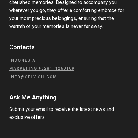
cherished memories. Designed to accompany you
wherever you go, they offer a comforting embrace for
your most precious belongings, ensuring that the
warmth of your memories is never far away.
Contacts
INDONESIA
MARKETING +628111260109
INFO@SELVISH.COM
Ask Me Anything
Submit your email to receive the latest news and
exclusive offers