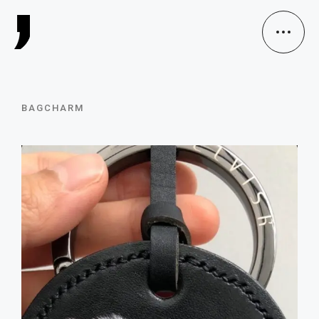
BAGCHARM