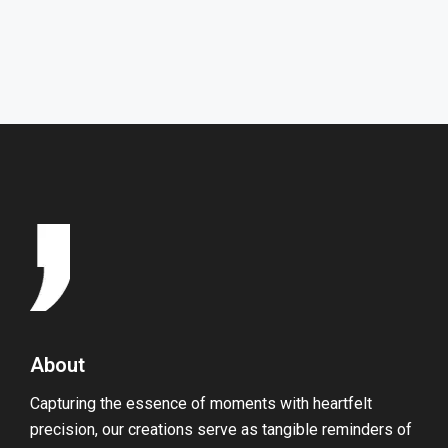
HOME
GALLERY
About
Capturing the essence of moments with heartfelt
precision, our creations serve as tangible reminders of